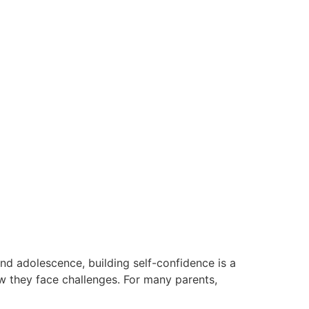
nd adolescence, building self-confidence is a
w they face challenges. For many parents,