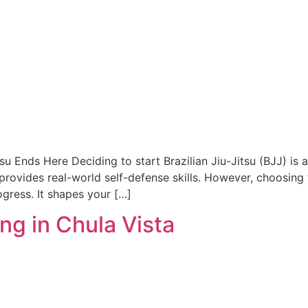
tsu Ends Here Deciding to start Brazilian Jiu-Jitsu (BJJ) i
t provides real-world self-defense skills. However, choosing t
ogress. It shapes your […]
ng in Chula Vista