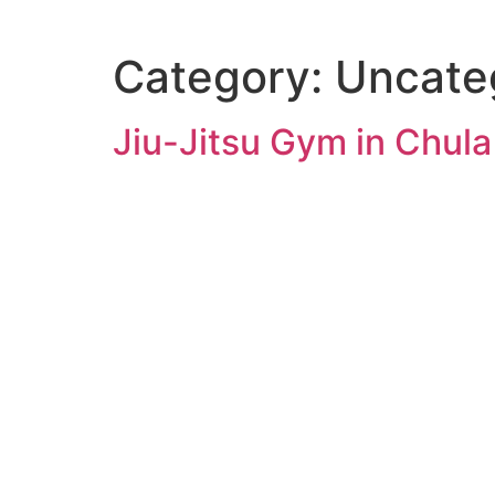
Category:
Uncate
Jiu-Jitsu Gym in Chula