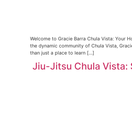
Welcome to Gracie Barra Chula Vista: Your Hom
the dynamic community of Chula Vista, Gracie 
than just a place to learn […]
Jiu-Jitsu Chula Vista: