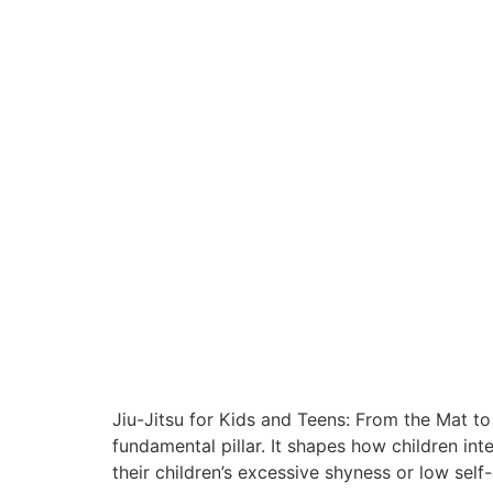
Jiu-Jitsu for Kids and Teens: From the Mat to
fundamental pillar. It shapes how children i
their children’s excessive shyness or low self