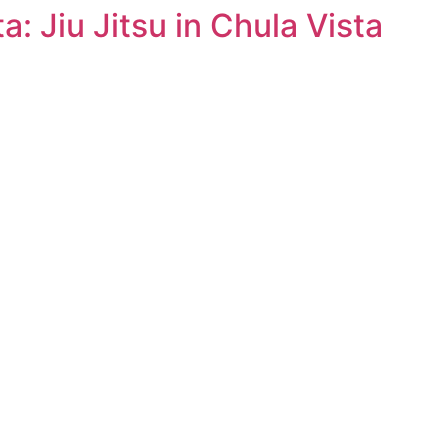
a: Jiu Jitsu in Chula Vista