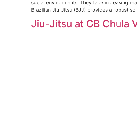
social environments. They face increasing real
Brazilian Jiu-Jitsu (BJJ) provides a robust solu
Jiu-Jitsu at GB Chula 