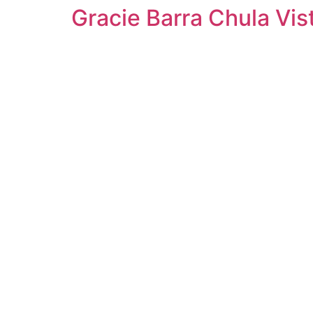
Gracie Barra Chula Vist