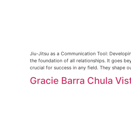
Jiu-Jitsu as a Communication Tool: Developi
the foundation of all relationships. It goes be
crucial for success in any field. They shape o
Gracie Barra Chula Vis