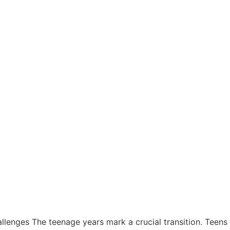
lenges The teenage years mark a crucial transition. Teen