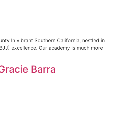
ty In vibrant Southern California, nestled in
u (BJJ) excellence. Our academy is much more
Gracie Barra