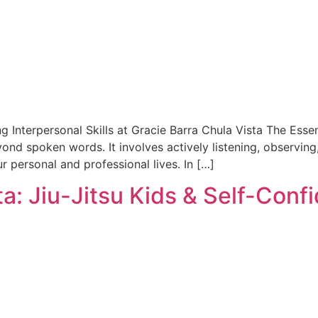
ng Interpersonal Skills at Gracie Barra Chula Vista The E
yond spoken words. It involves actively listening, observing,
ur personal and professional lives. In […]
ta: Jiu-Jitsu Kids & Self-Conf