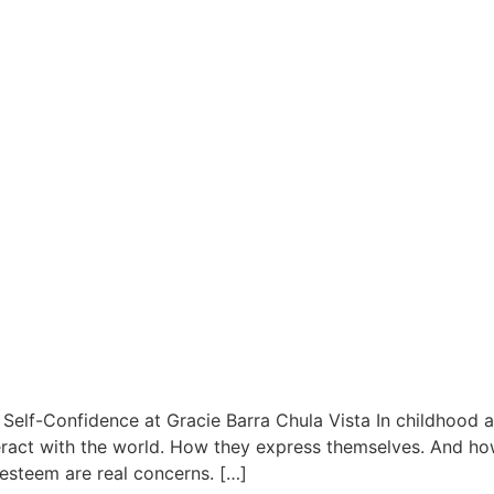
 Self-Confidence at Gracie Barra Chula Vista In childhood a
nteract with the world. How they express themselves. And ho
-esteem are real concerns. […]