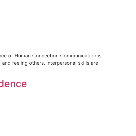
ssence of Human Connection Communication is
 and feeling others. Interpersonal skills are
idence