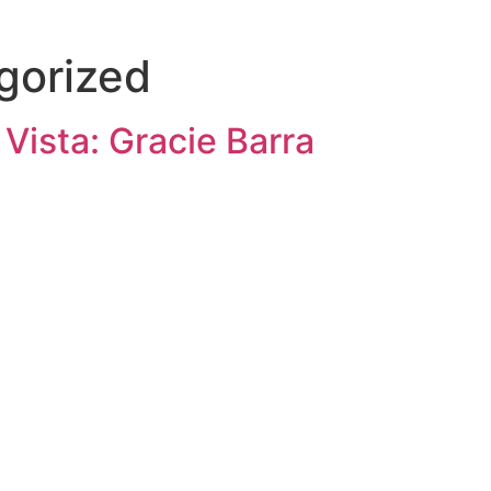
HOME
PROGRAMS
ABOUT
INSTRUCTORS
CONTACTS
SCHED
gorized
 Vista: Gracie Barra