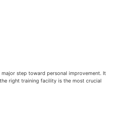
s a major step toward personal improvement. It
he right training facility is the most crucial