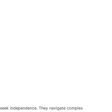
s seek independence. They navigate complex