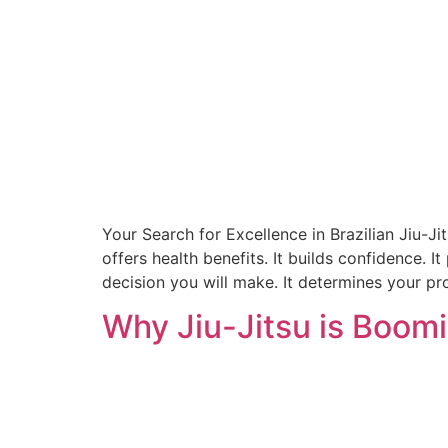
Your Search for Excellence in Brazilian Jiu-Ji
offers health benefits. It builds confidence. I
decision you will make. It determines your pr
Why Jiu-Jitsu is Boomi