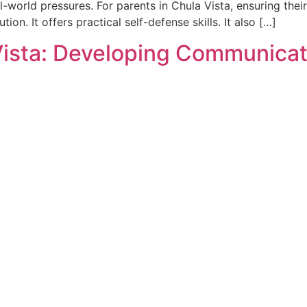
-world pressures. For parents in Chula Vista, ensuring their 
tion. It offers practical self-defense skills. It also […]
Vista: Developing Communicati