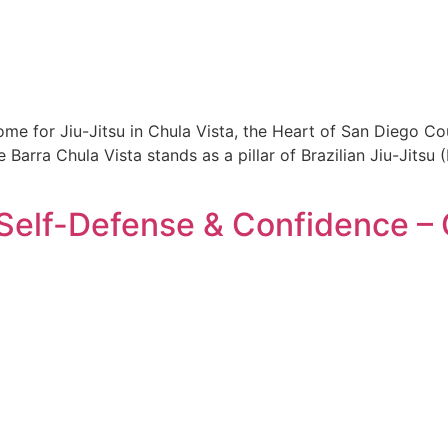
e for Jiu-Jitsu in Chula Vista, the Heart of San Diego Coun
Barra Chula Vista stands as a pillar of Brazilian Jiu-Jits
 Self-Defense & Confidence – 