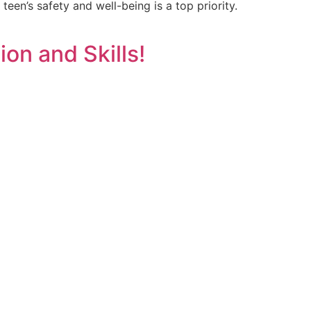
teen’s safety and well-being is a top priority.
on and Skills!