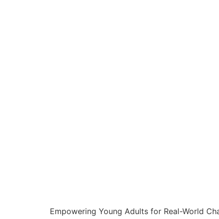
Empowering Young Adults for Real-World Chal