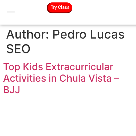
Try Class
Author:
Pedro Lucas
SEO
Top Kids Extracurricular
Activities in Chula Vista –
BJJ