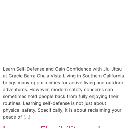
Learn Self-Defense and Gain Confidence with Jiu-Jitsu
at Gracie Barra Chula Vista Living in Southern California
brings many opportunities for active living and outdoor
adventures. However, modern safety concerns can
sometimes hold people back from fully enjoying their
routines. Learning self-defense is not just about
physical safety. Specifically, it is about reclaiming your
peace of […]