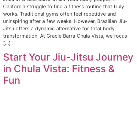
California struggle to find a fitness routine that truly
works. Traditional gyms often feel repetitive and
uninspiring after a few weeks. However, Brazilian Jiu-
Jitsu offers a dynamic alternative for total body
transformation. At Gracie Barra Chula Vista, we focus
[…]
Start Your Jiu-Jitsu Journey
in Chula Vista: Fitness &
Fun