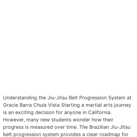
Understanding the Jiu-Jitsu Belt Progression System at
Gracie Barra Chula Vista Starting a martial arts journey
is an exciting decision for anyone in California.
However, many new students wonder how their
progress is measured over time. The Brazilian Jiu-Jitsu
belt progression system provides a clear roadmap for