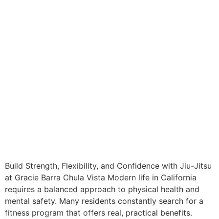
Build Strength, Flexibility, and Confidence with Jiu-Jitsu
at Gracie Barra Chula Vista Modern life in California
requires a balanced approach to physical health and
mental safety. Many residents constantly search for a
fitness program that offers real, practical benefits.