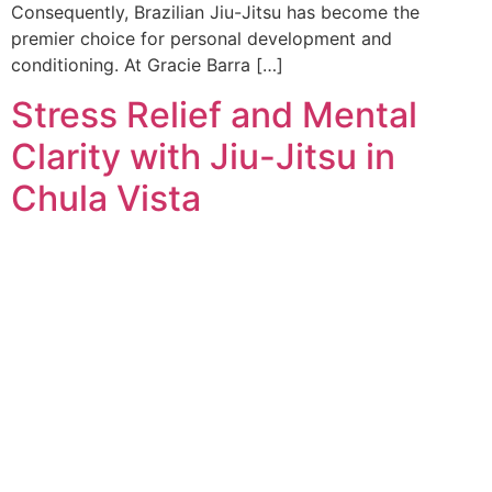
Consequently, Brazilian Jiu-Jitsu has become the
premier choice for personal development and
conditioning. At Gracie Barra […]
Stress Relief and Mental
Clarity with Jiu-Jitsu in
Chula Vista