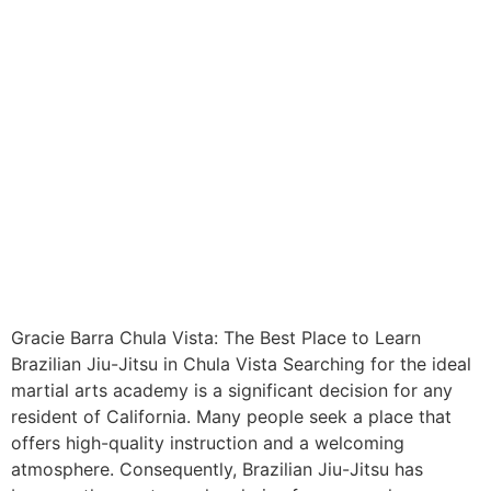
Gracie Barra Chula Vista: The Best Place to Learn
Brazilian Jiu-Jitsu in Chula Vista Searching for the ideal
martial arts academy is a significant decision for any
resident of California. Many people seek a place that
offers high-quality instruction and a welcoming
atmosphere. Consequently, Brazilian Jiu-Jitsu has