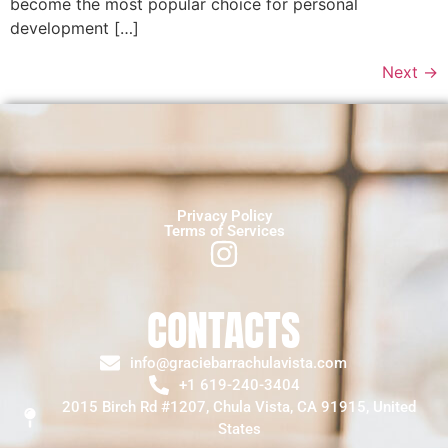
become the most popular choice for personal
development […]
Next
→
Privacy Policy
Terms of Services
CONTACTS
info@graciebarrachulavista.com
+1 619-240-3404
2015 Birch Rd #1207, Chula Vista, CA 91915, United
States