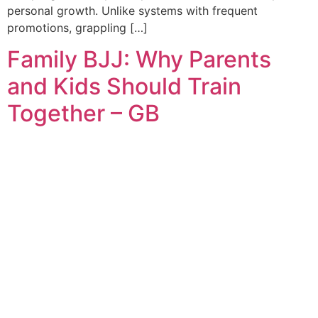
personal growth. Unlike systems with frequent
promotions, grappling […]
Family BJJ: Why Parents
and Kids Should Train
Together – GB