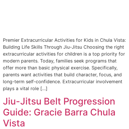
Premier Extracurricular Activities for Kids in Chula Vista:
Building Life Skills Through Jiu-Jitsu Choosing the right
extracurricular activities for children is a top priority for
modern parents. Today, families seek programs that
offer more than basic physical exercise. Specifically,
parents want activities that build character, focus, and
long-term self-confidence. Extracurricular involvement
plays a vital role […]
Jiu-Jitsu Belt Progression
Guide: Gracie Barra Chula
Vista