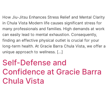
How Jiu-Jitsu Enhances Stress Relief and Mental Clarity
in Chula Vista Modern life causes significant stress for
many professionals and families. High demands at work
can easily lead to mental exhaustion. Consequently,
finding an effective physical outlet is crucial for your
long-term health. At Gracie Barra Chula Vista, we offer a
unique approach to wellness. […]
Self-Defense and
Confidence at Gracie Barra
Chula Vista