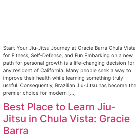
Start Your Jiu-Jitsu Journey at Gracie Barra Chula Vista
for Fitness, Self-Defense, and Fun Embarking on a new
path for personal growth is a life-changing decision for
any resident of California. Many people seek a way to
improve their health while learning something truly
useful. Consequently, Brazilian Jiu-Jitsu has become the
premier choice for modern […]
Best Place to Learn Jiu-
Jitsu in Chula Vista: Gracie
Barra