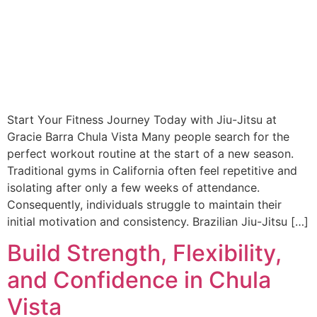
Start Your Fitness Journey Today with Jiu-Jitsu at
Gracie Barra Chula Vista Many people search for the
perfect workout routine at the start of a new season.
Traditional gyms in California often feel repetitive and
isolating after only a few weeks of attendance.
Consequently, individuals struggle to maintain their
initial motivation and consistency. Brazilian Jiu-Jitsu […]
Build Strength, Flexibility,
and Confidence in Chula
Vista