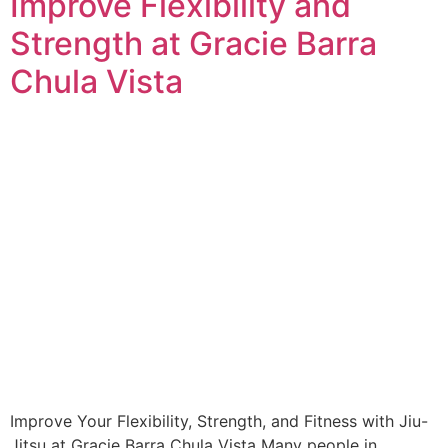
Improve Flexibility and
Strength at Gracie Barra
Chula Vista
Improve Your Flexibility, Strength, and Fitness with Jiu-
Jitsu at Gracie Barra Chula Vista Many people in