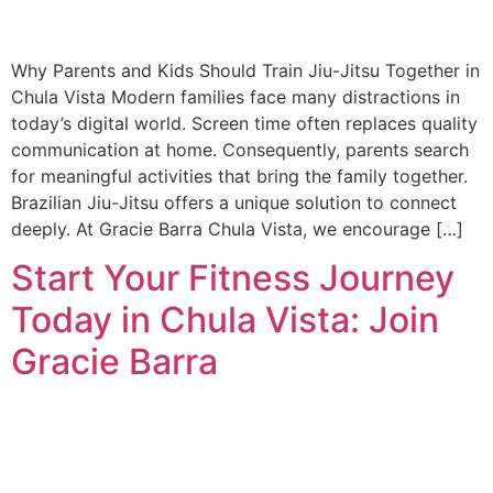
Why Parents and Kids Should Train Jiu-Jitsu Together in
Chula Vista Modern families face many distractions in
today’s digital world. Screen time often replaces quality
communication at home. Consequently, parents search
for meaningful activities that bring the family together.
Brazilian Jiu-Jitsu offers a unique solution to connect
deeply. At Gracie Barra Chula Vista, we encourage […]
Start Your Fitness Journey
Today in Chula Vista: Join
Gracie Barra