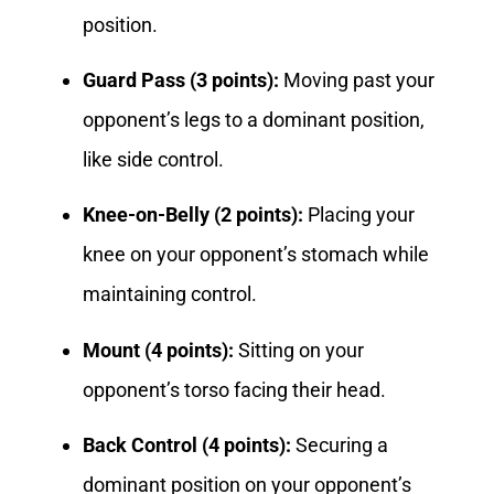
position.
Guard Pass (3 points):
Moving past your
opponent’s legs to a dominant position,
like side control.
Knee-on-Belly (2 points):
Placing your
knee on your opponent’s stomach while
maintaining control.
Mount (4 points):
Sitting on your
opponent’s torso facing their head.
Back Control (4 points):
Securing a
dominant position on your opponent’s