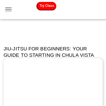
Try Class
JIU-JITSU FOR BEGINNERS: YOUR
GUIDE TO STARTING IN CHULA VISTA