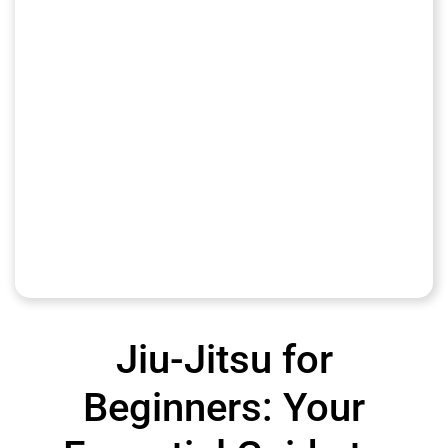
Jiu-Jitsu for
Beginners: Your