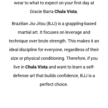
wear to what to expect on your first day at
Gracie Barra
Chula Vista
.
Brazilian Jiu-Jitsu (BJJ) is a grappling-based
martial art. It focuses on leverage and
technique over brute strength. This makes it an
ideal discipline for everyone, regardless of their
size or physical conditioning. Therefore, if you
live in
Chula Vista
and want to learn a self-
defense art that builds confidence, BJJ is a
perfect choice.