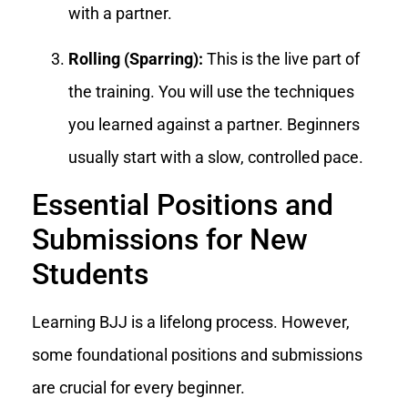
with a partner.
Rolling (Sparring):
This is the live part of
the training. You will use the techniques
you learned against a partner. Beginners
usually start with a slow, controlled pace.
Essential Positions and
Submissions for New
Students
Learning BJJ is a lifelong process. However,
some foundational positions and submissions
are crucial for every beginner.