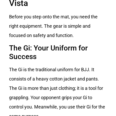
Vista
Before you step onto the mat, you need the
right equipment. The gear is simple and
focused on safety and function.
The Gi: Your Uniform for
Success
The Gi is the traditional uniform for BJJ. It
consists of a heavy cotton jacket and pants.
The Gi is more than just clothing; it is a tool for
grappling. Your opponent grips your Gi to
control you. Meanwhile, you use their Gi for the