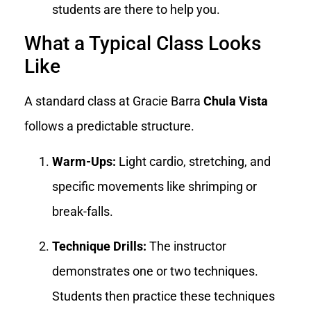
students are there to help you.
What a Typical Class Looks
Like
A standard class at Gracie Barra
Chula Vista
follows a predictable structure.
Warm-Ups:
Light cardio, stretching, and
specific movements like shrimping or
break-falls.
Technique Drills:
The instructor
demonstrates one or two techniques.
Students then practice these techniques