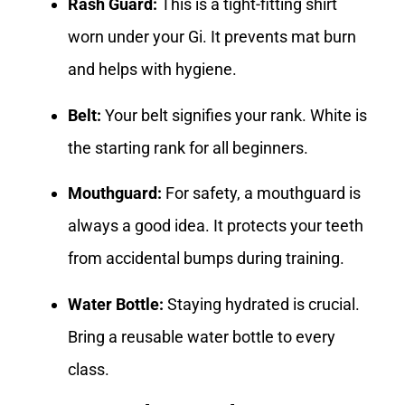
Rash Guard:
This is a tight-fitting shirt
worn under your Gi. It prevents mat burn
and helps with hygiene.
Belt:
Your belt signifies your rank. White is
the starting rank for all beginners.
Mouthguard:
For safety, a mouthguard is
always a good idea. It protects your teeth
from accidental bumps during training.
Water Bottle:
Staying hydrated is crucial.
Bring a reusable water bottle to every
class.