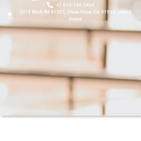
+1 619-240-3404
2015 Birch Rd #1207, Chula Vista, CA 91915, United
States