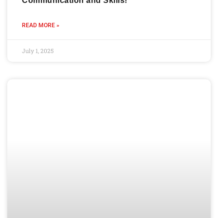
Communication and Skills!
READ MORE »
July 1, 2025