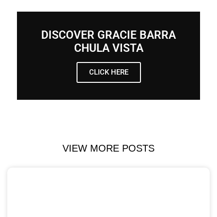
DISCOVER GRACIE BARRA
CHULA VISTA
CLICK HERE
VIEW MORE POSTS