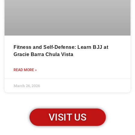
Fitness and Self-Defense: Learn BJJ at
Gracie Barra Chula Vista
READ MORE »
March 26, 2026
VISIT US