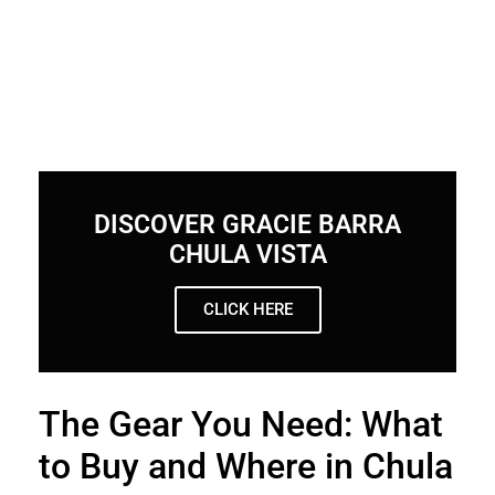
DISCOVER GRACIE BARRA
CHULA VISTA
CLICK HERE
The Gear You Need: What
to Buy and Where in Chula