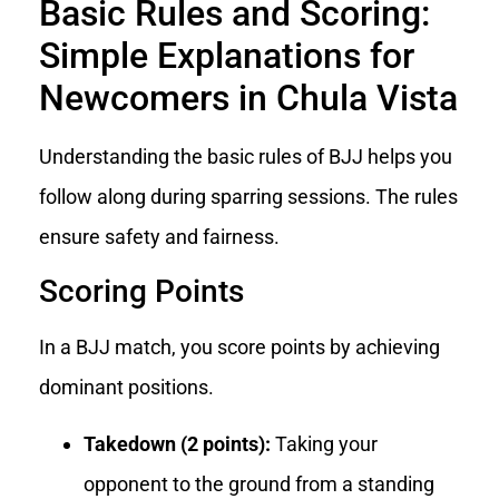
Basic Rules and Scoring:
Simple Explanations for
Newcomers in Chula Vista
Understanding the basic rules of BJJ helps you
follow along during sparring sessions. The rules
ensure safety and fairness.
Scoring Points
In a BJJ match, you score points by achieving
dominant positions.
Takedown (2 points):
Taking your
opponent to the ground from a standing