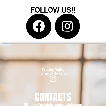
FOLLOW US!!
Privacy Policy
Terms of Services
CONTACTS
info@graciebarrachulavista.com