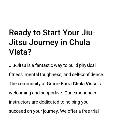
Ready to Start Your Jiu-
Jitsu Journey in Chula
Vista?
Jiu-Jitsu is a fantastic way to build physical
fitness, mental toughness, and self-confidence.
The community at Gracie Barra
Chula Vista
is
welcoming and supportive. Our experienced
instructors are dedicated to helping you
succeed on your journey. We offer a free trial