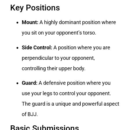
Key Positions
Mount:
A highly dominant position where
you sit on your opponent’s torso.
Side Control:
A position where you are
perpendicular to your opponent,
controlling their upper body.
Guard:
A defensive position where you
use your legs to control your opponent.
The guard is a unique and powerful aspect
of BJJ.
Basic Submissions