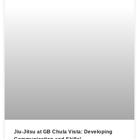
Jiu-Jitsu at GB Chula Vista: Developing