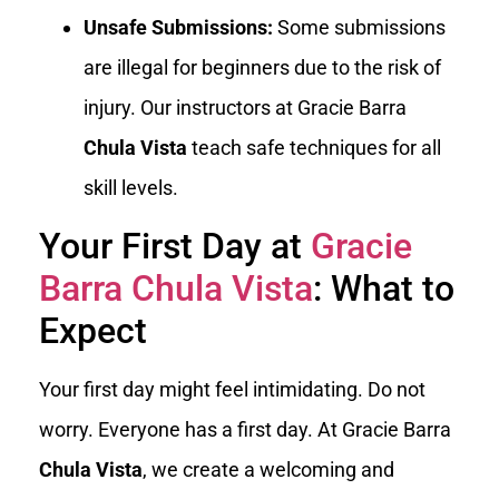
Unsafe Submissions:
Some submissions
are illegal for beginners due to the risk of
injury. Our instructors at Gracie Barra
Chula Vista
teach safe techniques for all
skill levels.
Your First Day at
Gracie
Barra Chula Vista
: What to
Expect
Your first day might feel intimidating. Do not
worry. Everyone has a first day. At Gracie Barra
Chula Vista
, we create a welcoming and