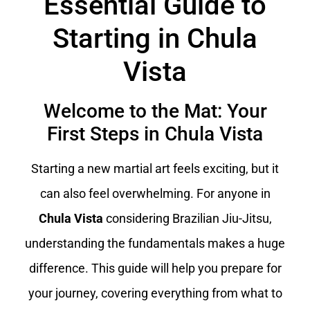
Essential Guide to
Starting in Chula
Vista
Welcome to the Mat: Your
First Steps in Chula Vista
Starting a new martial art feels exciting, but it
can also feel overwhelming. For anyone in
Chula Vista
considering Brazilian Jiu-Jitsu,
understanding the fundamentals makes a huge
difference. This guide will help you prepare for
your journey, covering everything from what to