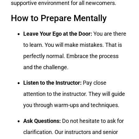
supportive environment for all newcomers.
How to Prepare Mentally
Leave Your Ego at the Door:
You are there
to learn. You will make mistakes. That is
perfectly normal. Embrace the process
and the challenge.
Listen to the Instructor:
Pay close
attention to the instructor. They will guide
you through warm-ups and techniques.
Ask Questions:
Do not hesitate to ask for
clarification. Our instructors and senior