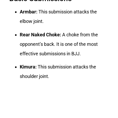
Armbar:
This submission attacks the
elbow joint.
Rear Naked Choke:
A choke from the
opponent’s back. It is one of the most
effective submissions in BJJ.
Kimura:
This submission attacks the
shoulder joint.