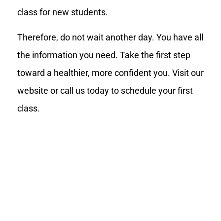
class for new students.
Therefore, do not wait another day. You have all
the information you need. Take the first step
toward a healthier, more confident you. Visit our
website or call us today to schedule your first
class.