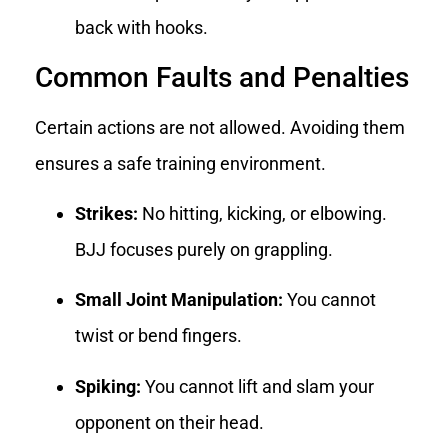
back with hooks.
Common Faults and Penalties
Certain actions are not allowed. Avoiding them
ensures a safe training environment.
Strikes:
No hitting, kicking, or elbowing.
BJJ focuses purely on grappling.
Small Joint Manipulation:
You cannot
twist or bend fingers.
Spiking:
You cannot lift and slam your
opponent on their head.