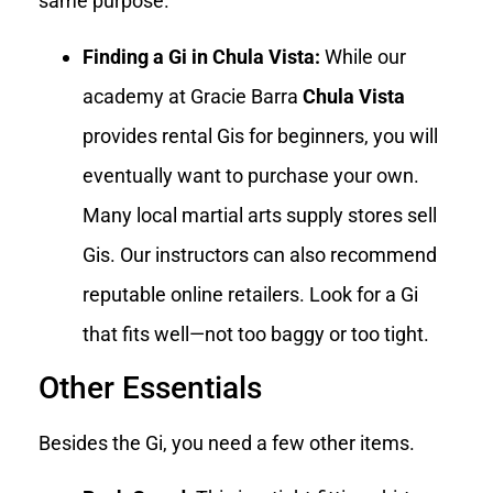
same purpose.
Finding a Gi in Chula Vista:
While our
academy at Gracie Barra
Chula Vista
provides rental Gis for beginners, you will
eventually want to purchase your own.
Many local martial arts supply stores sell
Gis. Our instructors can also recommend
reputable online retailers. Look for a Gi
that fits well—not too baggy or too tight.
Other Essentials
Besides the Gi, you need a few other items.