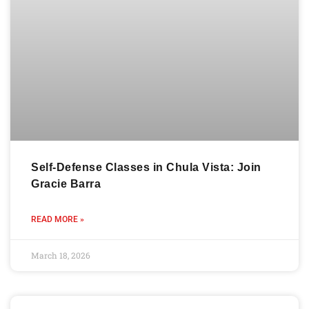
Self-Defense Classes in Chula Vista: Join
Gracie Barra
READ MORE »
March 18, 2026